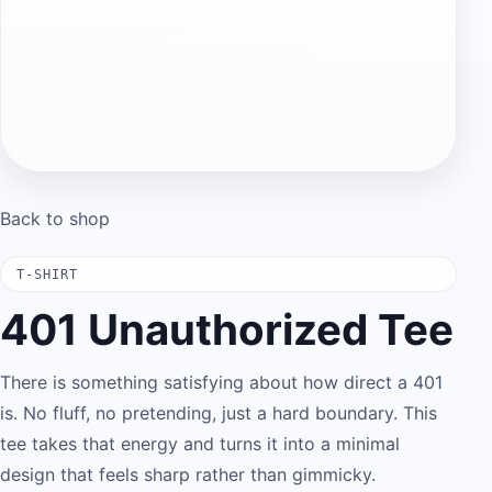
Back to shop
T-SHIRT
401 Unauthorized Tee
There is something satisfying about how direct a 401
is. No fluff, no pretending, just a hard boundary. This
tee takes that energy and turns it into a minimal
design that feels sharp rather than gimmicky.