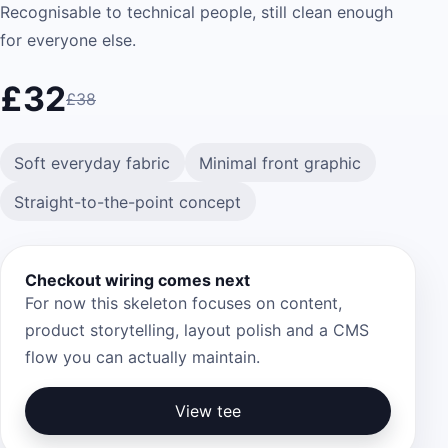
Recognisable to technical people, still clean enough
for everyone else.
£32
£38
Soft everyday fabric
Minimal front graphic
Straight-to-the-point concept
Checkout wiring comes next
For now this skeleton focuses on content,
product storytelling, layout polish and a CMS
flow you can actually maintain.
View tee