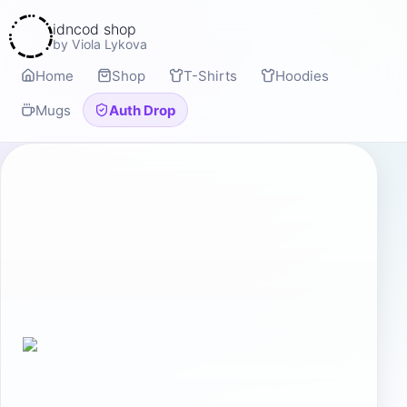
idncod shop
by Viola Lykova
Home
Shop
T-Shirts
Hoodies
Mugs
Auth Drop