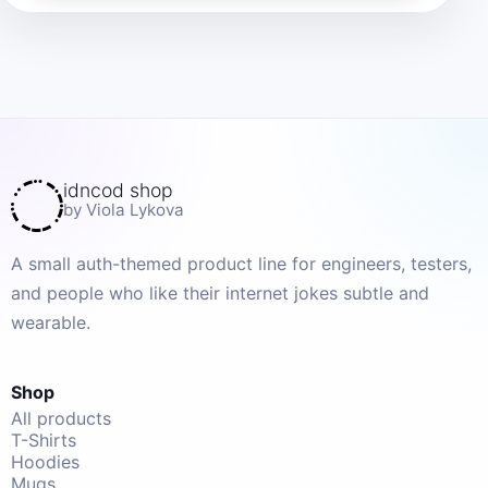
idncod shop
by Viola Lykova
A small auth-themed product line for engineers, testers,
and people who like their internet jokes subtle and
wearable.
Shop
All products
T-Shirts
Hoodies
Mugs